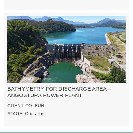
BATHYMETRY FOR DISCHARGE AREA –
ANGOSTURA POWER PLANT
CLIENT: COLBÚN
STAGE: Operation