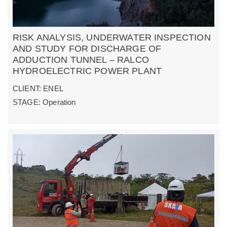
RISK ANALYSIS, UNDERWATER INSPECTION
AND STUDY FOR DISCHARGE OF
ADDUCTION TUNNEL – RALCO
HYDROELECTRIC POWER PLANT
CLIENT: ENEL
STAGE: Operation