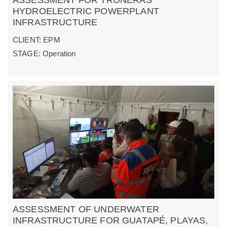
HYDROELECTRIC POWERPLANT
INFRASTRUCTURE
CLIENT: EPM
STAGE: Operation
ASSESSMENT OF UNDERWATER
INFRASTRUCTURE FOR GUATAPÉ, PLAYAS,