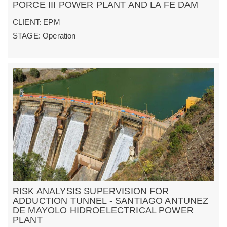
PORCE III POWER PLANT AND LA FE DAM
CLIENT: EPM
STAGE: Operation
RISK ANALYSIS SUPERVISION FOR
ADDUCTION TUNNEL - SANTIAGO ANTUNEZ
DE MAYOLO HIDROELECTRICAL POWER
PLANT