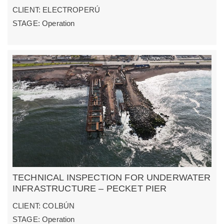
CLIENT: ELECTROPERÚ
STAGE: Operation
TECHNICAL INSPECTION FOR UNDERWATER
INFRASTRUCTURE – PECKET PIER
CLIENT: COLBÚN
STAGE: Operation