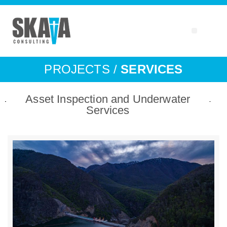
PROJECTS /
SERVICES
Asset Inspection and Underwater
Services