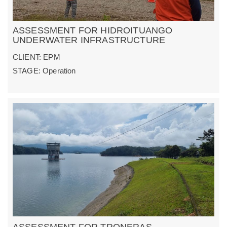
ASSESSMENT FOR HIDROITUANGO
UNDERWATER INFRASTRUCTURE
CLIENT: EPM
STAGE: Operation
ASSESSMENT FOR TRONERAS