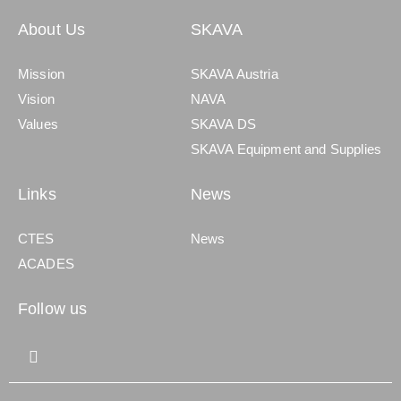
About Us
SKAVA
Mission
SKAVA Austria
Vision
NAVA
Values
SKAVA DS
SKAVA Equipment and Supplies
Links
News
CTES
News
ACADES
Follow us